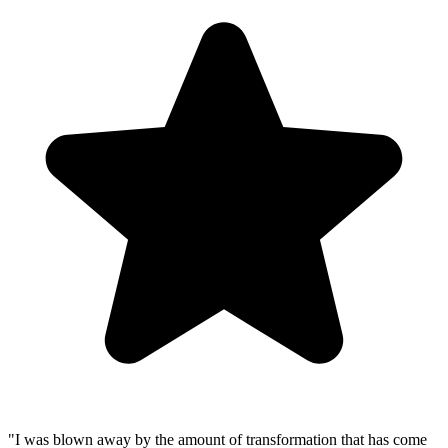
"
I was blown away by the amount of transformation that has come