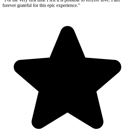
forever grateful for this epic experience.
"