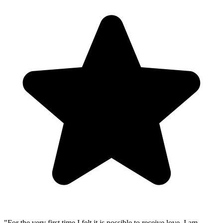
"
For the very first time I felt it is possible to receive love. I am