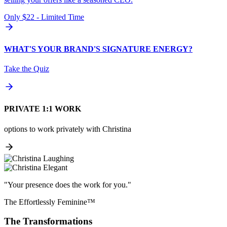
Only $22 - Limited Time
WHAT'S YOUR BRAND'S SIGNATURE ENERGY?
Take the Quiz
PRIVATE 1:1 WORK
options to work privately with Christina
"Your presence does the work for you."
The Effortlessly Feminine™
The Transformations