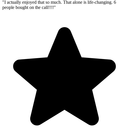
"
I actually enjoyed that so much. That alone is life-changing. 6
people bought on the call!!!!
"