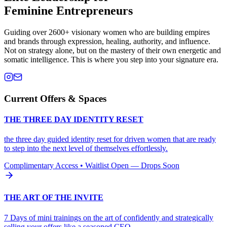
Feminine Entrepreneurs
Guiding over 2600+ visionary women who are building empires
and brands through expression, healing, authority, and influence.
Not on strategy alone, but on the mastery of their own energetic and
somatic intelligence. This is where you step into your signature era.
Current Offers & Spaces
THE THREE DAY IDENTITY RESET
the three day guided identity reset for driven women that are ready
to step into the next level of themselves effortlessly.
Complimentary Access • Waitlist Open — Drops Soon
THE ART OF THE INVITE
7 Days of mini trainings on the art of confidently and strategically
selling your offers like a seasoned CEO.