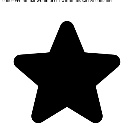
conceived all that would occur within this sacred container.
"