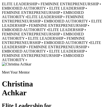
ELITE LEADERSHIP • FEMININE ENTREPRENEURSHIP •
EMBODIED AUTHORITY • ELITE LEADERSHIP •
FEMININE ENTREPRENEURSHIP • EMBODIED
AUTHORITY •
ELITE LEADERSHIP • FEMININE
ENTREPRENEURSHIP • EMBODIED AUTHORITY • ELITE
LEADERSHIP • FEMININE ENTREPRENEURSHIP •
EMBODIED AUTHORITY •
ELITE LEADERSHIP •
FEMININE ENTREPRENEURSHIP • EMBODIED
AUTHORITY • ELITE LEADERSHIP • FEMININE
ENTREPRENEURSHIP • EMBODIED AUTHORITY •
ELITE
LEADERSHIP • FEMININE ENTREPRENEURSHIP •
EMBODIED AUTHORITY • ELITE LEADERSHIP •
FEMININE ENTREPRENEURSHIP • EMBODIED
AUTHORITY •
Meet Your Mentor
Christina
Achkar
Elite Leadership for