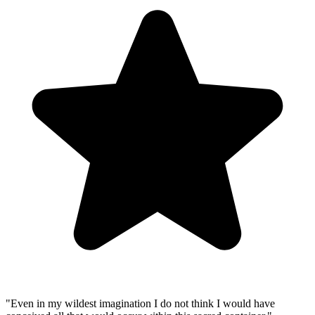
"
Even in my wildest imagination I do not think I would have