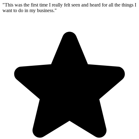
"
This was the first time I really felt seen and heard for all the things I
want to do in my business.
"