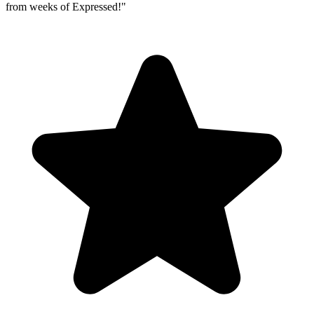
from weeks of Expressed!
"